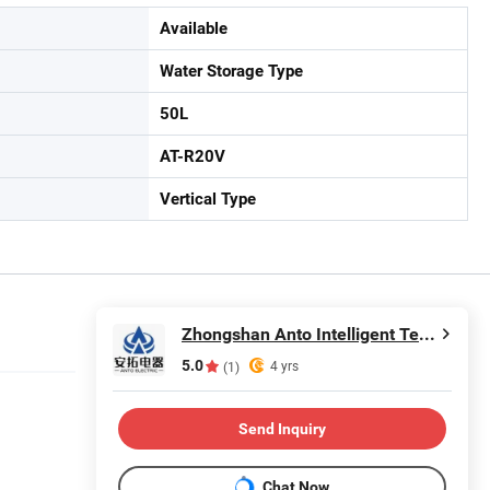
Available
Water Storage Type
50L
AT-R20V
Vertical Type
Zhongshan Anto Intelligent Technology Co., Ltd.
5.0
4 yrs
(1)
Send Inquiry
Chat Now