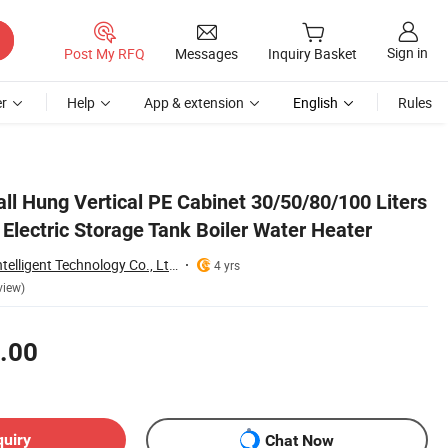
Sign in
Post My RFQ
Messages
Inquiry Basket
r
Help
App & extension
English
Rules
ter
all Hung Vertical PE Cabinet 30/50/80/100 Liters
Electric Storage Tank Boiler Water Heater
Zhongshan Anto Intelligent Technology Co., Ltd.
4 yrs
view)
.00
quiry
Chat Now