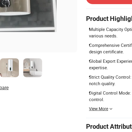
Product Highlig
Multiple Capacity Optio
various needs.
Comprehensive Certifi
design certificate.
Global Export Experie
expertise.
Strict Quality Control
notch quality.
pare
Digital Control Mode:
control.
View More
Product Attribu