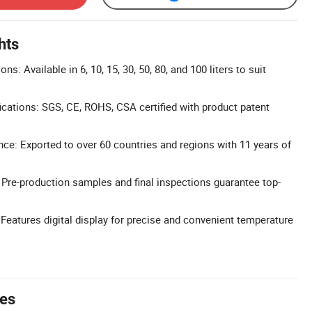
hts
ns: Available in 6, 10, 15, 30, 50, 80, and 100 liters to suit
cations: SGS, CE, ROHS, CSA certified with product patent
nce: Exported to over 60 countries and regions with 11 years of
: Pre-production samples and final inspections guarantee top-
 Features digital display for precise and convenient temperature
tes