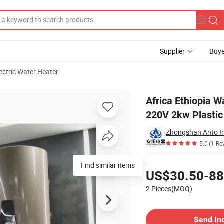
Supplier
Buye
ectric Water Heater
0/80/100 Liters 220V 2kw Plastic Electric Storage Tank Boiler Water Hea
Africa Ethiopia W
220V 2kw Plastic 
5.0
(1 Re
Pricing
Find similar items
US$30.50-88
2 Pieces(MOQ)
Contact Supplier
Send In