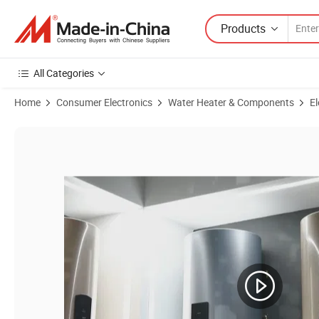
Products
All Categories
Home
Consumer Electronics
Water Heater & Components
El
Product Images of Africa Ethiopia Wall Hung Vertical PE Cabinet 30/5