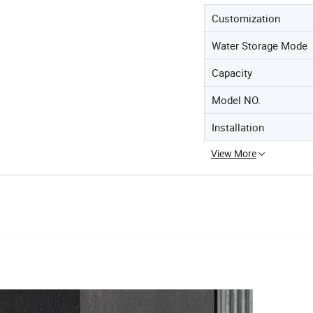
Customization
Water Storage Mode
Capacity
Model NO.
Installation
View More