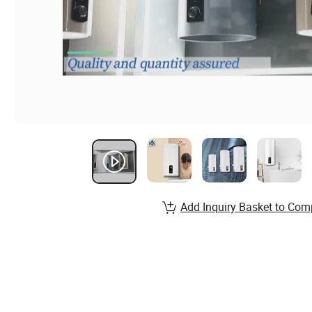
Add Inquiry Basket to Com