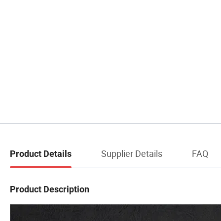
Supplier Details
FAQ
Product Details
Product Description